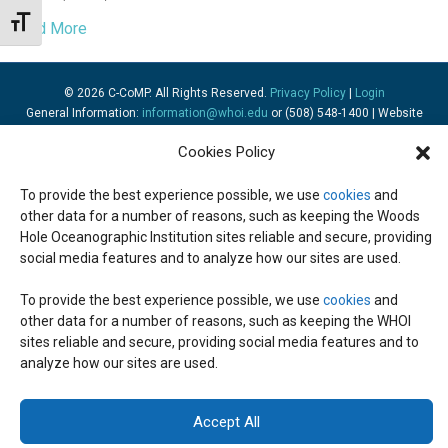
Toggle Font size
Read More
© 2026 C-CoMP
. All Rights Reserved.
Privacy Policy
|
Login
General Information:
information@whoi.edu
or (508) 548-1400 | Website
inquiries:
webdev@whoi.edu
| Media inquiries:
media@whoi.edu
Cookies Policy
To provide the best experience possible, we use
cookies
and
other data for a number of reasons, such as keeping the Woods
Hole Oceanographic Institution sites reliable and secure, providing
social media features and to analyze how our sites are used.
To provide the best experience possible, we use
cookies
and
other data for a number of reasons, such as keeping the WHOI
sites reliable and secure, providing social media features and to
analyze how our sites are used.
Accept All