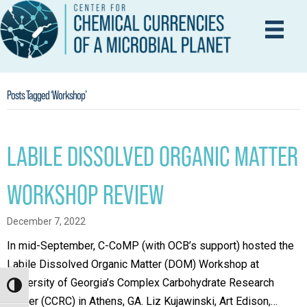
Posts Tagged ‘Workshop’
LABILE DISSOLVED ORGANIC MATTER
WORKSHOP REVIEW
December 7, 2022
In mid-September, C-CoMP (with OCB’s support) hosted the
Labile Dissolved Organic Matter (DOM) Workshop at
University of Georgia’s Complex Carbohydrate Research
Toggle High Contrast
Center (CCRC) in Athens, GA. Liz Kujawinski, Art Edison,…