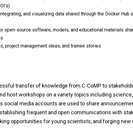
OI’s)
integrating, and visualizing data shared through the Docker Hub 
or open-source software, models, and educational materials sha
ns
, project management ideas, and trainee stories
essful transfer of knowledge from C-CoMP to stakeholder
 and host workshops on a variety topics including scienc
P's social media accounts are used to share announcement
y establishing frequent and open communications with st
ng opportunities for young scientists, and forging new c