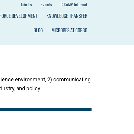
Join Us
Events
C-CoMP Internal
KFORCE DEVELOPMENT
KNOWLEDGE TRANSFER
BLOG
MICROBES AT COP30
science environment, 2) communicating
dustry, and policy.