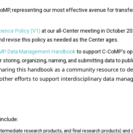
oMP
, representing
our most effective avenue for transf
ience Policy (V1)
at our all-Center meeting in October 20
 and revise this policy as needed as the Center ages.
MP Data Management Handbook
to support C-CoMP's open
storing, organizing, naming, and submitting data to publi
haring this handbook as a community resource to d
e
other efforts to support interdisciplinary data man
include:
intermediate research products, and final research products) an