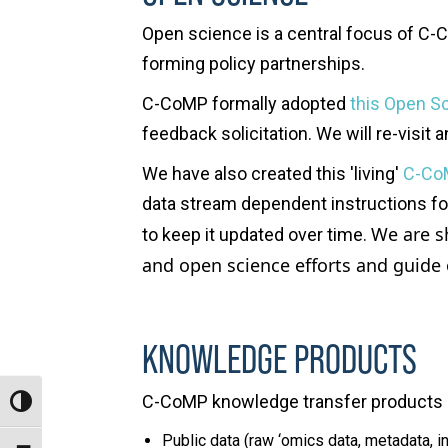
Open science is a central
focus
of C-
C
forming policy partnerships.
C-CoMP formally adopted
this Open Sc
feedback solicitation. We will re-visit
We have also created this 'living'
C-Co
data stream dependent instructions for 
We are s
to keep it updated over time.
and open science efforts and g
uide 
KNOWLEDGE PRODUCTS
C-CoMP knowledge transfer products 
Toggle High Contrast
Public data (raw ‘omics data, metadata, 