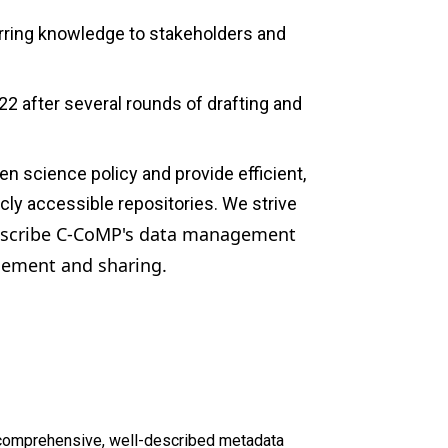
erring knowledge to stakeholders and
22 after several rounds of drafting and
 science policy and provide efficient,
cly accessible repositories. We strive
scribe C-CoMP's data management
agement and sharing.
d comprehensive, well-described metadata