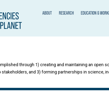
ABOUT
RESEARCH
EDUCATION & WOR
omplished through 1) creating and maintaining an open 
 stakeholders, and 3) forming partnerships in science, in