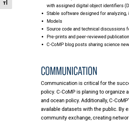
Toggle Font size
with assigned digital object identifiers (D
Stable software designed for analyzing, 
Models
Source code and technical discussions f
Pre-prints and peer-reviewed publicatio
C-CoMP blog posts sharing science news
COMMUNICATION
Communication is critical for the succ
policy. C-CoMP is planing to organize
and ocean policy. Additionally, C-CoM
available datasets with the public. B
community exchange, creating networki