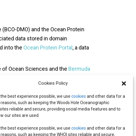
e (BCO-DMO) and the Ocean Protein
iated data stored in domain
d into the
Ocean Protein Portal
, a data
e of Ocean Sciences and the
Bermuda
Cookies Policy
(UNESCO) as an Ocean Decade
 the best experience possible, we use
cookies
and other data for a
Decade of Ocean Science for
reasons, such as keeping the Woods Hole Oceanographic
rocesses that underpin ocean
 sites reliable and secure, providing social media features and to
w our sites are used.
 the best experience possible, we use
cookies
and other data for a
reasons, such as keeping the WHOI sites reliable and secure,