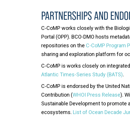
PARTNERSHIPS AND END
C-CoMP works closely with the Biolo
Portal (OPP). BCO-DMO hosts metadata 
repositories on the
C-CoMP Program 
sharing and exploration platform for o
C-CoMP is works closely on integrate
Atlantic Times-Series Study (BATS)
.
C-CoMP is endorsed by the United Nati
Contribution (
WHOI Press Release
). W
Sustainable Development to promote a
ecosystems.
List of Ocean Decade J