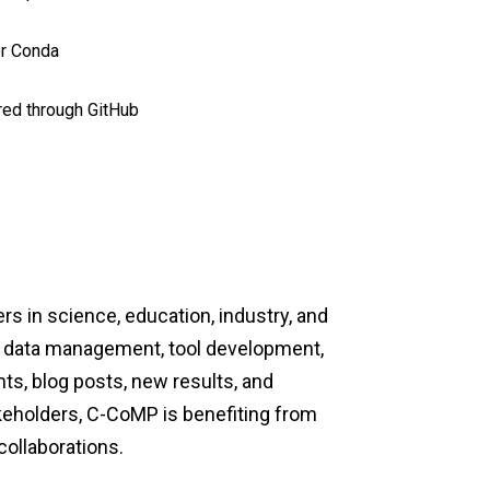
or Conda
red through GitHub
s in science, education, industry, and
e, data management, tool development,
s, blog posts, new results, and
akeholders, C-CoMP is
benefiting from
ollaborations.