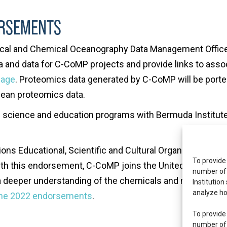
ORSEMENTS
gical and Chemical Oceanography Data Management Offic
and data for C-CoMP projects and provide links to assoc
Page
. Proteomics data generated by C-CoMP will be porte
cean proteomics data.
d science and education programs with Bermuda Institut
ons Educational, Scientific and Cultural Organization 
To provide
ith this endorsement, C-CoMP joins the United Nations 
number of 
 deeper understanding of the chemicals and microbial p
Institution
analyze ho
une 2022 endorsements
.
To provide
number of 