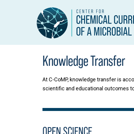
Knowledge Transfer
At C-CoMP, knowledge transfer is acc
scientific and educational outcomes to
OPEN SCIENCE