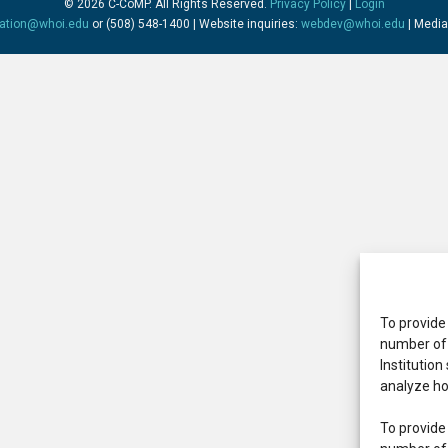
© 2026 C-CoMP
. All Rights Reserved.
Privacy Policy
|
Login
mation@whoi.edu
or (508) 548-1400 | Website inquiries:
webdev@whoi.edu
| Media
To provide
number of 
Institution
analyze ho
To provide