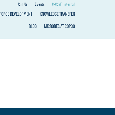
Join Us
Events
C-CoMP Internal
KFORCE DEVELOPMENT
KNOWLEDGE TRANSFER
BLOG
MICROBES AT COP30