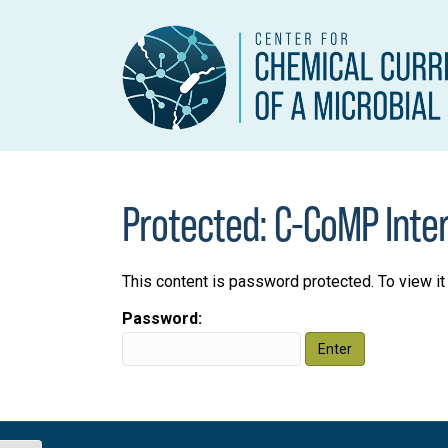
Protected: C-CoMP Inte
This content is password protected. To view i
Password: