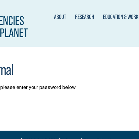
ABOUT
RESEARCH
EDUCATION & WOR
rnal
t please enter your password below: