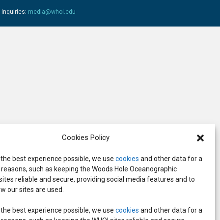
 inquiries:
media@whoi.edu
Cookies Policy
 the best experience possible, we use
cookies
and other data for a
reasons, such as keeping the Woods Hole Oceanographic
 sites reliable and secure, providing social media features and to
w our sites are used.
 the best experience possible, we use
cookies
and other data for a