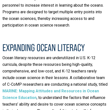
personnel to increase interest in learning about the oceans.
Programs are designed to target multiple entry points into
the ocean sciences, thereby increasing access to and
participation in ocean science research.
EXPANDING OCEAN LITERACY
Ocean literacy resources are underutilized in U.S. K-12
curricula, despite these resources being high-quality,
comprehensive, and low-cost, and K-12 teachers rarely
include ocean science in their lessons. A collaborative team
of C-CoMP researchers are conducting a national study, titled
MARINE: Mapping Attitudes and Resources in Ocean
Science Education
, to understand the factors that influence
teachers’ ability and desire to cover ocean science concepts