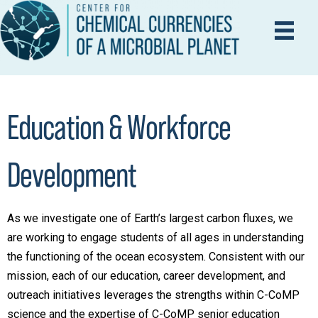
Education & Workforce
Development
As we investigate one of Earth’s largest carbon fluxes, we
are working to engage students of all ages in understanding
the functioning of the ocean ecosystem. Consistent with our
mission, each of our education, career development, and
outreach initiatives leverages the strengths within C-CoMP
science and the expertise of C-CoMP senior education