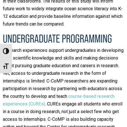
in their classrooms. The results of this study will inform
future work to widely integrate ocean science literacy into K-
12 education and provide baseline information against which
future trends can be compared.
UNDERGRADUATE PROGRAMMING
Research experiences support undergraduates in developing
Toggle High Contrast
their scientific knowledge and skills and making decisions
about pursuing graduate education and careers in research.
Toggle Font size
Yet, access to undergraduate research in the form of
internships is limited. C-CoMP researchers are expanding
participation in research by partnering with educators across
the country to develop and teach
course-based research
experiences (CUREs)
. CUREs engage all students who enroll
in a course in doing research, not just a select few who get
access to internships. C-CoMP is also building capacity
within and beyond the Center for undergraduate research