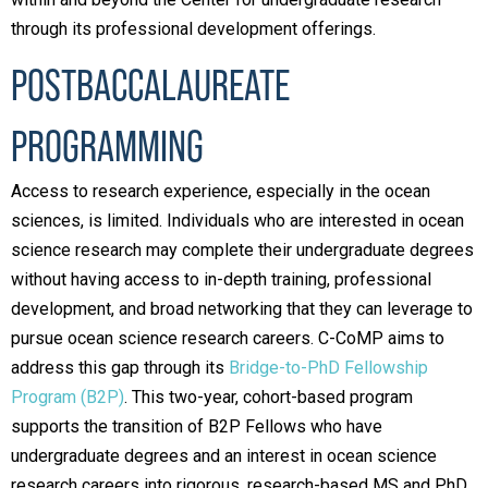
through its professional development offerings.
POSTBACCALAUREATE
PROGRAMMING
Access to research experience, especially in the ocean
sciences, is limited. Individuals who are interested in ocean
science research may complete their undergraduate degrees
without having access to in-depth training, professional
development, and broad networking that they can leverage to
pursue ocean science research careers. C-CoMP aims to
address this gap through its
Bridge-to-PhD Fellowship
Program (B2P)
. This two-year, cohort-based program
supports the transition of B2P Fellows who have
undergraduate degrees and an interest in ocean science
research careers into rigorous, research-based MS and PhD