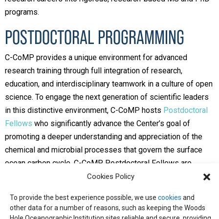
programs.
POSTDOCTORAL PROGRAMMING
C-CoMP provides a unique environment for advanced
research training through full integration of research,
education, and interdisciplinary teamwork in a culture of open
science. To engage the next generation of scientific leaders
in this distinctive environment, C-CoMP hosts
Postdoctoral
Fellows
who significantly advance the Center’s goal of
promoting a deeper understanding and appreciation of the
chemical and microbial processes that govern the surface
ocean carbon cycle. C-CoMP Postdoctoral Fellows are
appointed as a cohort and actively participate in the Center
Cookies Policy
activities that build and sustain the community.
To provide the best experience possible, we use
cookies
and
Want to learn more about C-CoMP’s efforts to broaden
other data for a number of reasons, such as keeping the Woods
Hole Oceanographic Institution sites reliable and secure, providing