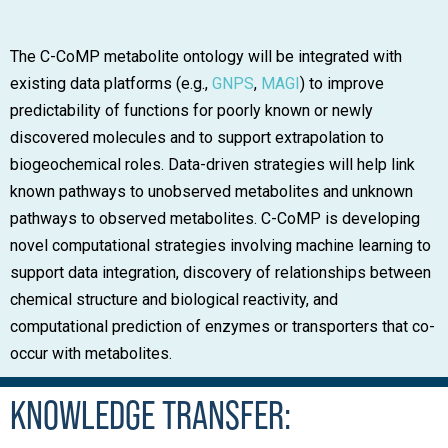
The C-CoMP metabolite ontology will be integrated with
existing data platforms (e.g.,
GNPS
,
MAGI
) to improve
predictability of functions for poorly known or newly
discovered molecules and to support extrapolation to
biogeochemical roles. Data-driven strategies will help link
known pathways to unobserved metabolites and unknown
pathways to observed metabolites. C-CoMP is developing
novel computational strategies involving machine learning to
support data integration, discovery of relationships between
chemical structure and biological reactivity, and
computational prediction of enzymes or transporters that co-
occur with metabolites.
KNOWLEDGE TRANSFER: