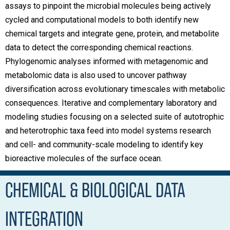
assays to pinpoint the microbial molecules being actively
cycled and computational models to both identify new
chemical targets and integrate gene, protein, and metabolite
data to detect the corresponding chemical reactions.
Phylogenomic analyses informed with metagenomic and
metabolomic data is also used to uncover pathway
diversification across evolutionary timescales with metabolic
consequences. Iterative and complementary laboratory and
modeling studies focusing on a selected suite of autotrophic
and heterotrophic taxa feed into model systems research
and cell- and community-scale modeling to identify key
bioreactive molecules of the surface ocean.
CHEMICAL & BIOLOGICAL DATA
INTEGRATION