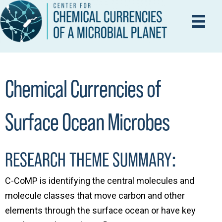
Chemical Currencies of
Surface Ocean Microbes
:
RESEARCH THEME SUMMARY
C-CoMP is identifying the central molecules and
molecule classes that move carbon and other
elements through the surface ocean or have key