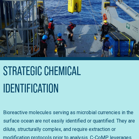
STRATEGIC CHEMICAL
IDENTIFICATION
Bioreactive molecules serving as microbial currencies in the
surface ocean are not easily identified or quantified. They are
dilute, structurally complex, and require extraction or
modification protocols prior to analysis. C-CoMP leverages