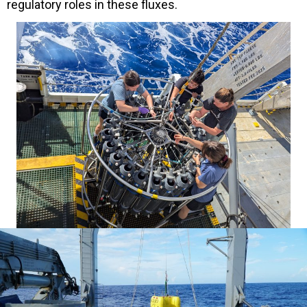
regulatory roles in these fluxes.