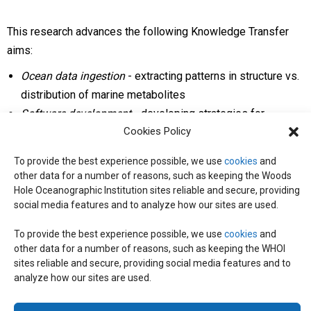
This research advances the following Knowledge Transfer
aims:
Ocean data ingestion
- extracting patterns in structure vs.
distribution of marine metabolites
Software development
- developing strategies for
Cookies Policy
computational prediction of microbial genes that co-occur
with bioactive molecules
To provide the best experience possible, we use
cookies
and
Molecular biology
- identifying metabolites by new
other data for a number of reasons, such as keeping the Woods
functional gene annotations
Hole Oceanographic Institution sites reliable and secure, providing
social media features and to analyze how our sites are used.
Technology
- identifying metabolites through advances in
chemical instrumentation
To provide the best experience possible, we use
cookies
and
other data for a number of reasons, such as keeping the WHOI
sites reliable and secure, providing social media features and to
analyze how our sites are used.
© 2026 C-CoMP
. All Rights Reserved.
Privacy Policy
|
Login
General Information:
information@whoi.edu
or (508) 548-1400 | Website
inquiries:
webdev@whoi.edu
| Media inquiries:
media@whoi.edu