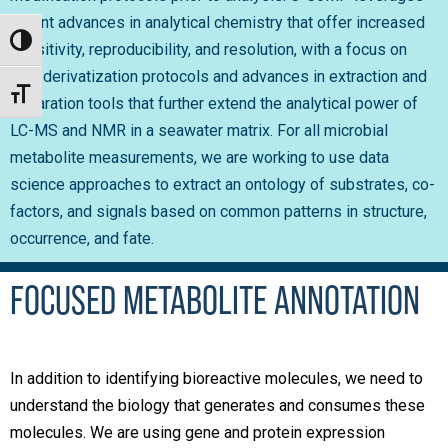
recent advances in analytical chemistry that offer increased
Toggle High Contrast
sensitivity, reproducibility, and resolution, with a focus on
new derivatization protocols and advances in extraction and
Toggle Font size
separation tools that further extend the analytical power of
LC-MS and NMR in a seawater matrix. For all microbial
metabolite measurements, we are working to use data
science approaches to extract an ontology of substrates, co-
factors, and signals based on common patterns in structure,
occurrence, and fate.
FOCUSED METABOLITE ANNOTATION
In addition to identifying bioreactive molecules, we need to
understand the biology that generates and consumes these
molecules. We are using gene and protein expression