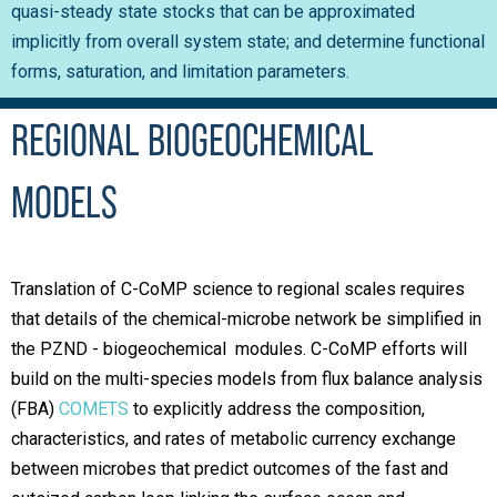
quasi-steady state stocks that can be approximated
implicitly from overall system state; and determine functional
forms, saturation, and limitation parameters
.
REGIONAL BIOGEOCHEMICAL
MODELS
Translation of C-CoMP science to regional scales requires
that details of the chemical-microbe network be simplified in
the PZND - biogeochemical modules. C-CoMP efforts will
build on the multi-species models from flux balance analysis
(FBA)
COMETS
to explicitly address the composition,
characteristics, and rates of metabolic currency exchange
between microbes that predict outcomes of the fast and