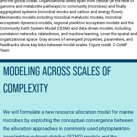
and the global ocean. Organizational levels span from cellular (at the level of
genome and metabolite pathways) to community (microbes) and finally
aggregated systems (microbial stocks and carbon and energy flows).
Mechanistic models including microbial metabolic models, microbial
ecosystem dynamics models, regional plankton ecosystem models and the
Community Earth System Model (CESM) and data-driven models, including
correlation networks, relatedness, and machine learning, cover the spatial and
organizational space. Gray arrows of emergent properties, parameters, and
feedbacks show key links between model scales. Figure credit: C-CoMP
Team.
MODELING ACROSS SCALES OF
COMPLEXITY
We will formulate a new resource allocation model for marine
microbes by exploiting the conceptual convergence between
the allocation approaches in commonly used phytoplankton-
zooplankton-nutrient-detritus (PZND) models and the