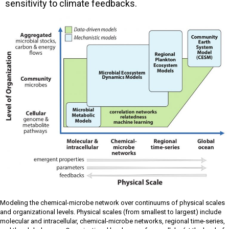
sensitivity to climate feedbacks.
Modeling the chemical-microbe network over continuums of physical scales
and organizational levels. Physical scales (from smallest to largest) include
molecular and intracellular, chemical-microbe networks, regional time-series,