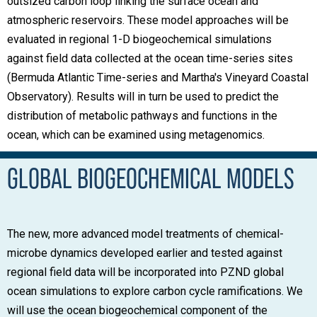
outsized carbon loop linking the surface ocean and
atmospheric reservoirs. These model approaches will be
evaluated in regional 1-D biogeochemical simulations
against field data collected at the ocean time-series sites
(Bermuda Atlantic Time-series and Martha's Vineyard Coastal
Observatory). Results will in turn be used to predict the
distribution of metabolic pathways and functions in the
ocean, which can be examined using metagenomics.
GLOBAL BIOGEOCHEMICAL MODELS
The new, more advanced model treatments of chemical-
microbe dynamics developed earlier and tested against
regional field data will be incorporated into PZND global
ocean simulations to explore carbon cycle ramifications. We
will use the ocean biogeochemical component of the