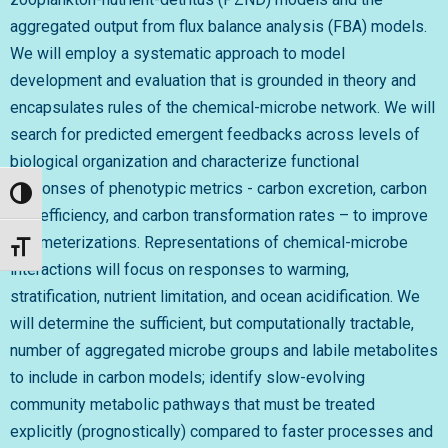
aggregated output from flux balance analysis (FBA) models.
We will employ a systematic approach to model
development and evaluation that is grounded in theory and
encapsulates rules of the chemical-microbe network. We will
search for predicted emergent feedbacks across levels of
biological organization and characterize functional
responses of phenotypic metrics - carbon excretion, carbon
Toggle High Contrast
use efficiency, and carbon transformation rates – to improve
parameterizations. Representations of chemical-microbe
Toggle Font size
interactions will focus on responses to warming,
stratification, nutrient limitation, and ocean acidification. We
will determine the sufficient, but computationally tractable,
number of aggregated microbe groups and labile metabolites
to include in carbon models; identify slow-evolving
community metabolic pathways that must be treated
explicitly (prognostically) compared to faster processes and