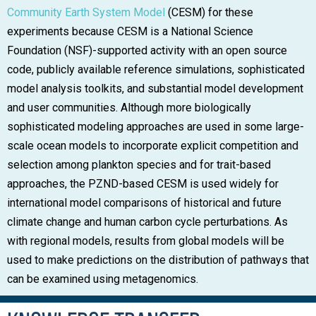
Community Earth System Model
(CESM) for these
experiments because CESM is a National Science
Foundation (NSF)-supported activity with an open source
code, publicly available reference simulations, sophisticated
model analysis toolkits, and substantial model development
and user communities. Although more biologically
sophisticated modeling approaches are used in some large-
scale ocean models to incorporate explicit competition and
selection among plankton species and for trait-based
approaches, the PZND-based CESM is used widely for
international model comparisons of historical and future
climate change and human carbon cycle perturbations. As
with regional models, results from global models will be
used to make predictions on the distribution of pathways that
can be examined using metagenomics.