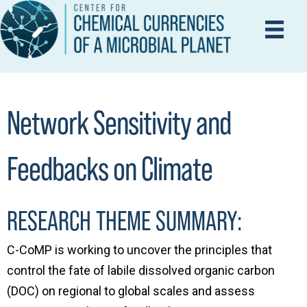
Network Sensitivity and
Feedbacks on Climate
RESEARCH THEME SUMMARY:
C-CoMP is working to uncover the principles that
control the fate of labile dissolved organic carbon
(DOC) on regional to global scales and assess