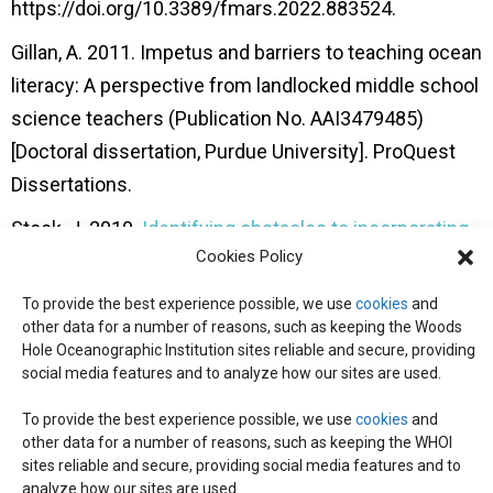
https://doi.org/10.3389/fmars.2022.883524.
Gillan, A. 2011. Impetus and barriers to teaching ocean
literacy: A perspective from landlocked
middle school
science teachers (Publication No. AAI3479485)
[Doctoral dissertation,
Purdue University]. ProQuest
Dissertations.
Stock, J. 2010.
Identifying obstacles to incorporating
Cookies Policy
ocean content into California secondary
classrooms
[Master’s thesis, Dominican University of
To provide the best experience possible, we use
cookies
and
California]. Graduate Master’s
Theses, Capstones, and
other data for a number of reasons, such as keeping the Woods
Hole Oceanographic Institution sites reliable and secure, providing
Culminating Projects.
social media features and to analyze how our sites are used.
https://doi.org/10.33015/dominican.edu/2010.edu.01.
To provide the best experience possible, we use
cookies
and
other data for a number of reasons, such as keeping the WHOI
sites reliable and secure, providing social media features and to
© 2026 C-CoMP
. All Rights Reserved.
Privacy Policy
|
Login
analyze how our sites are used.