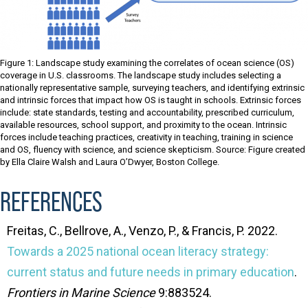
Figure 1: Landscape study examining the correlates of ocean science (OS)
coverage in U.S. classrooms. The landscape study includes selecting a
nationally representative sample, surveying teachers, and identifying extrinsic
and intrinsic forces that impact how OS is taught in schools. Extrinsic forces
include: state standards, testing and accountability, prescribed curriculum,
available resources, school support, and proximity to the ocean. Intrinsic
forces include teaching practices, creativity in teaching, training in science
and OS, fluency with science, and science skepticism. Source: Figure created
by Ella Claire Walsh and Laura O’Dwyer, Boston College.
REFERENCES
Freitas, C., Bellrove, A., Venzo, P., & Francis, P. 2022.
Towards a 2025 national ocean literacy strategy:
current status and future needs in primary education
.
Frontiers in Marine Science
9:883524.