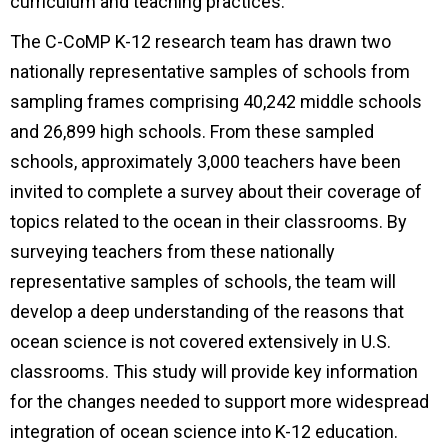
curriculum and teaching practices.
The C-CoMP K-12 research team has drawn two
nationally representative samples of schools from
sampling frames comprising 40,242 middle schools
and 26,899 high schools. From these sampled
schools, approximately 3,000 teachers have been
invited to complete a survey about their coverage of
topics related to the ocean in their classrooms. By
surveying teachers from these nationally
representative samples of schools, the team will
develop a deep understanding of the reasons that
ocean science is not covered extensively in U.S.
classrooms. This study will provide key information
for the changes needed to support more widespread
integration of ocean science into K-12 education.