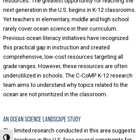
resources.
The greatest opportunity for reaching the
next generation in the U.S. begins in K-12 classrooms.
Yet teachers in elementary, middle and high school
rarely cover ocean science in their curriculum.
Previous ocean literacy initiatives have recognized
this practical gap in instruction and created
comprehensive, low-cost resources targeting all
grade ranges. However, these resources are often
underutilized in schools. The C-CoMP K-12 research
team aims to understand why topics related to the
ocean are not prioritized in the classroom.
AN OCEAN SCIENCE LANDSCAPE STUDY
The limited research conducted in this area suggests
Toggle High Contrast
that teachers in the U.S. face several constraints for