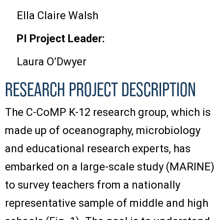
Ella Claire Walsh
PI Project Leader:
Laura O’Dwyer
RESEARCH PROJECT DESCRIPTION
The C-CoMP K-12 research group, which is
made up of oceanography, microbiology
and educational research experts, has
embarked on a large-scale study (MARINE)
to survey teachers from a nationally
representative sample of middle and high