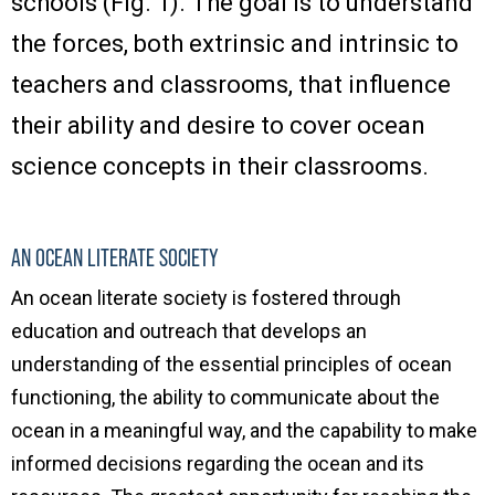
schools (Fig. 1). The goal is to understand
the forces, both extrinsic and intrinsic to
teachers and classrooms, that influence
their ability and desire to cover ocean
science concepts in their classrooms.
AN OCEAN LITERATE SOCIETY
An ocean literate society is fostered through
education and outreach that develops an
understanding of the essential principles of ocean
functioning, the ability to communicate about the
ocean in a meaningful way, and the capability to make
informed decisions regarding the ocean and its