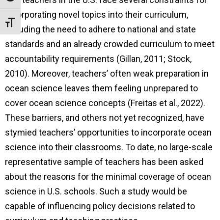
incorporating novel topics into their curriculum,
Toggle Font size
including the need to adhere to national and state
standards and an already crowded curriculum to meet
accountability requirements (Gillan, 2011; Stock,
2010). Moreover, teachers’ often weak preparation in
ocean science leaves them feeling unprepared to
cover ocean science concepts (Freitas et al., 2022).
These barriers, and others not yet recognized, have
stymied teachers’ opportunities to incorporate ocean
science into their classrooms. To date, no large-scale
representative sample of teachers has been asked
about the reasons for the minimal coverage of ocean
science in U.S. schools. Such a study would be
capable of influencing policy decisions related to