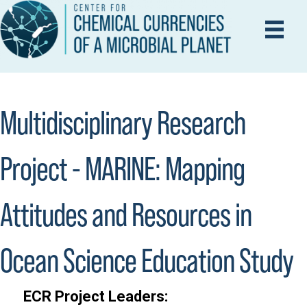
Multidisciplinary Research
Project - MARINE: Mapping
Attitudes and Resources in
Ocean Science Education Study
ECR Project Leaders: