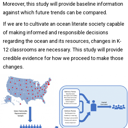
Moreover, this study will provide baseline information
against which future trends can be compared.
If we are to cultivate an ocean literate society capable
of making informed and responsible decisions
regarding the ocean and its resources, changes in K-
12 classrooms are necessary. This study will provide
credible evidence for how we proceed to make those
changes.