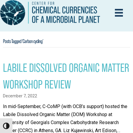
Posts Tagged ‘Carbon cycling’
LABILE DISSOLVED ORGANIC MATTER
WORKSHOP REVIEW
December 7, 2022
In mid-September, C-CoMP (with OCB’s support) hosted the
Labile Dissolved Organic Matter (DOM) Workshop at
University of Georgia’s Complex Carbohydrate Research
Toggle High Contrast
Center (CCRC) in Athens, GA. Liz Kujawinski, Art Edison,…