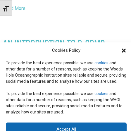
Read More
Toggle Font size
AN INTRODUCTION TO C-COMP
Cookies Policy
August 18, 2022
To provide the best experience possible, we use
cookies
and
Did you know that marine phytoplankton (photosynthetic
other data for a number of reasons, such as keeping the Woods
microorganisms) account for half of the photosynthesis on
Hole Oceanographic Institution sites reliable and secure, providing
Earth? Or that carbon-based molecules, called metabolites,
social media features and to analyze how our sites are used.
are released by phytoplankton and quickly exchanged and…
To provide the best experience possible, we use
cookies
and
other data for a number of reasons, such as keeping the WHOI
Read More
sites reliable and secure, providing social media features and to
analyze how our sites are used.
© 2026 C-CoMP
. All Rights Reserved.
Privacy Policy
|
Login
General Information:
information@whoi.edu
or (508) 548-1400 | Website
Accept All
inquiries:
webdev@whoi.edu
| Media inquiries:
media@whoi.edu