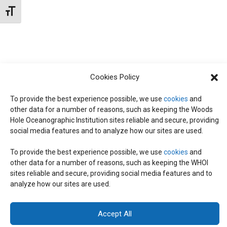
t
W
Toggle Font size
e
S
S
.
N
S
A
E
V
Cookies Policy
I
To provide the best experience possible, we use
cookies
and
A
G
other data for a number of reasons, such as keeping the Woods
Hole Oceanographic Institution sites reliable and secure, providing
A
social media features and to analyze how our sites are used.
R
T
To provide the best experience possible, we use
cookies
and
I
C
other data for a number of reasons, such as keeping the WHOI
© 2026 C-CoMP
. All Rights Reserved.
Privacy Policy
|
Login
sites reliable and secure, providing social media features and to
O
General Information:
information@whoi.edu
or (508) 548-1400 | Website
analyze how our sites are used.
inquiries:
webdev@whoi.edu
| Media inquiries:
media@whoi.edu
H
N
Accept All
A