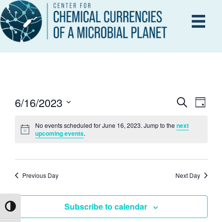
6/16/2023
E
S
E
D
e
a
S
V
a
y
No events scheduled for June 16, 2023. Jump to the
next
r
e
V
upcoming events
.
E
c
l
h
N
e
E
T
c
Previous Day
Next Day
V
t
N
d
I
Subscribe to calendar
Toggle High Contrast
a
T
E