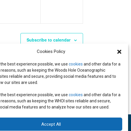
V
V
,
,
E
E
N
N
T
T
S
S
Subscribe to calendar
,
,
Cookies Policy
 the best experience possible, we use
cookies
and other data for a
reasons, such as keeping the Woods Hole Oceanographic
 sites reliable and secure, providing social media features and to
w our sites are used.
 the best experience possible, we use
cookies
and other data for a
reasons, such as keeping the WHOI sites reliable and secure,
social media features and to analyze how our sites are used.
Accept All
 inquiries:
media@whoi.edu