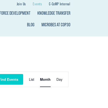
Join Us
Events
C-CoMP Internal
KFORCE DEVELOPMENT
KNOWLEDGE TRANSFER
BLOG
MICROBES AT COP30
E
Find Events
List
Month
Day
V
E
N
T