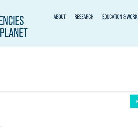
ABOUT
RESEARCH
EDUCATION & WOR