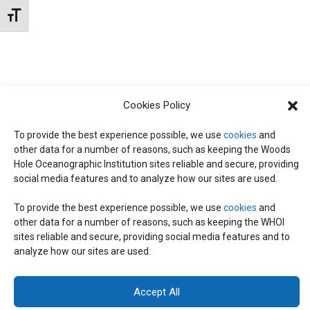
t
W
Toggle Font size
e
S
S
.
N
S
A
E
V
Cookies Policy
I
To provide the best experience possible, we use
cookies
and
A
G
other data for a number of reasons, such as keeping the Woods
Hole Oceanographic Institution sites reliable and secure, providing
A
social media features and to analyze how our sites are used.
R
T
To provide the best experience possible, we use
cookies
and
I
C
other data for a number of reasons, such as keeping the WHOI
© 2026 C-CoMP
. All Rights Reserved.
Privacy Policy
|
Login
sites reliable and secure, providing social media features and to
O
General Information:
information@whoi.edu
or (508) 548-1400 | Website
analyze how our sites are used.
inquiries:
webdev@whoi.edu
| Media inquiries:
media@whoi.edu
H
N
Accept All
A