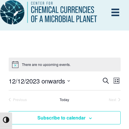
There are no upcoming events.
12/12/2023 onwards
E
S
E
L
e
i
S
V
a
s
V
r
e
E
t
Previous
Today
Next
c
Events
Events
l
h
N
e
E
Subscribe to calendar
T
c
Toggle High Contrast
V
t