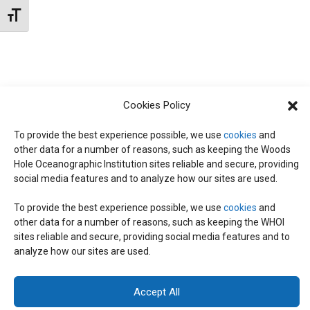
N
d
Toggle Font size
I
a
T
E
t
W
e
S
S
.
Cookies Policy
N
S
A
To provide the best experience possible, we use
cookies
and
other data for a number of reasons, such as keeping the Woods
E
V
Hole Oceanographic Institution sites reliable and secure, providing
I
social media features and to analyze how our sites are used.
A
G
To provide the best experience possible, we use
cookies
and
other data for a number of reasons, such as keeping the WHOI
A
© 2026 C-CoMP
. All Rights Reserved.
Privacy Policy
|
Login
R
sites reliable and secure, providing social media features and to
General Information:
information@whoi.edu
or (508) 548-1400 | Website
T
analyze how our sites are used.
inquiries:
webdev@whoi.edu
| Media inquiries:
media@whoi.edu
I
C
Accept All
O