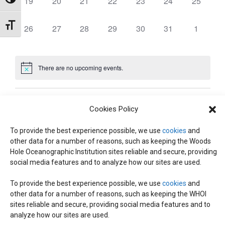
0
0
0
0
0
0
0
19
20
21
22
23
24
25
,
,
,
,
,
,
,
Toggle High Contrast
t
T
T
T
T
T
T
T
E
E
E
E
E
E
E
W
E
E
E
E
E
E
E
N
e
S
S
S
S
S
S
S
S
N
N
N
N
N
N
N
V
V
V
V
V
V
V
S
Toggle Font size
0
0
0
0
0
0
0
26
27
28
29
30
31
1
,
,
,
,
,
,
,
.
T
T
T
T
T
T
T
E
E
E
E
E
E
E
E
E
E
E
E
E
E
D
N
S
S
S
S
S
S
S
N
N
N
N
N
N
N
S
V
V
V
V
V
V
V
,
,
,
,
,
,
,
T
T
T
T
T
T
T
A
E
E
E
E
E
E
E
There are no upcoming events.
A
S
S
S
S
S
S
S
N
N
N
N
N
N
N
E
V
,
,
,
,
,
,
,
T
T
T
T
T
T
T
I
R
S
S
S
S
S
S
S
Dec
Today
Feb
A
G
Cookies Policy
,
,
,
,
,
,
,
A
O
To provide the best experience possible, we use
cookies
and
R
Subscribe to calendar
other data for a number of reasons, such as keeping the Woods
T
Hole Oceanographic Institution sites reliable and secure, providing
F
I
C
social media features and to analyze how our sites are used.
O
E
To provide the best experience possible, we use
cookies
and
H
N
other data for a number of reasons, such as keeping the WHOI
sites reliable and secure, providing social media features and to
V
analyze how our sites are used.
A