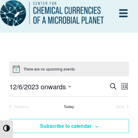
There are no upcoming events.
12/6/2023 onwards
E
S
E
L
e
i
S
V
a
s
V
r
e
E
t
Previous
Today
Next
c
Events
Events
l
h
N
e
E
Subscribe to calendar
T
c
Toggle High Contrast
V
t