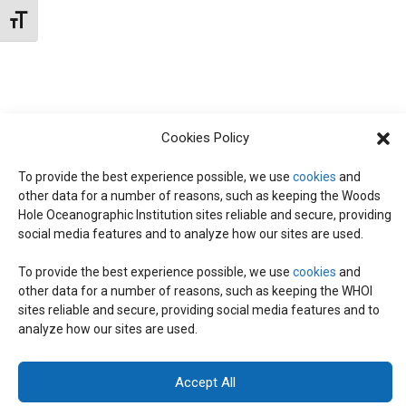
N
d
Toggle Font size
I
a
T
E
t
W
e
S
S
.
Cookies Policy
N
S
A
To provide the best experience possible, we use
cookies
and
other data for a number of reasons, such as keeping the Woods
E
V
Hole Oceanographic Institution sites reliable and secure, providing
I
social media features and to analyze how our sites are used.
A
G
To provide the best experience possible, we use
cookies
and
other data for a number of reasons, such as keeping the WHOI
A
© 2026 C-CoMP
. All Rights Reserved.
Privacy Policy
|
Login
R
sites reliable and secure, providing social media features and to
General Information:
information@whoi.edu
or (508) 548-1400 | Website
T
analyze how our sites are used.
inquiries:
webdev@whoi.edu
| Media inquiries:
media@whoi.edu
I
C
Accept All
O