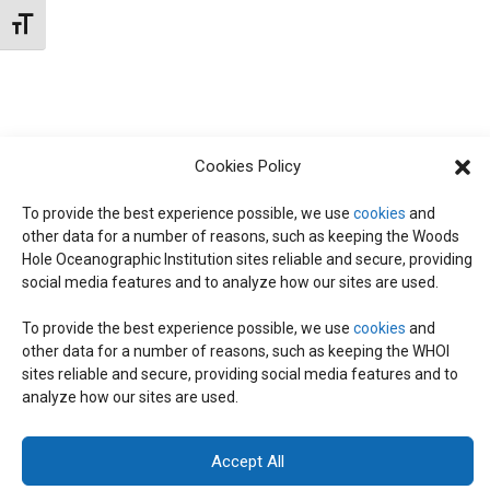
N
d
Toggle Font size
I
a
T
E
t
W
e
S
S
.
Cookies Policy
N
S
A
To provide the best experience possible, we use
cookies
and
other data for a number of reasons, such as keeping the Woods
E
V
Hole Oceanographic Institution sites reliable and secure, providing
I
social media features and to analyze how our sites are used.
A
G
To provide the best experience possible, we use
cookies
and
other data for a number of reasons, such as keeping the WHOI
A
© 2026 C-CoMP
. All Rights Reserved.
Privacy Policy
|
Login
R
sites reliable and secure, providing social media features and to
General Information:
information@whoi.edu
or (508) 548-1400 | Website
T
analyze how our sites are used.
inquiries:
webdev@whoi.edu
| Media inquiries:
media@whoi.edu
I
C
Accept All
O