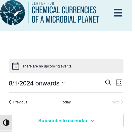
There are no upcoming events.
8/1/2024 onwards
E
S
E
L
e
i
S
V
a
s
r
e
V
E
Events
t
Previous
Today
Next
c
Events
l
h
N
e
E
Subscribe to calendar
T
c
Toggle High Contrast
V
t