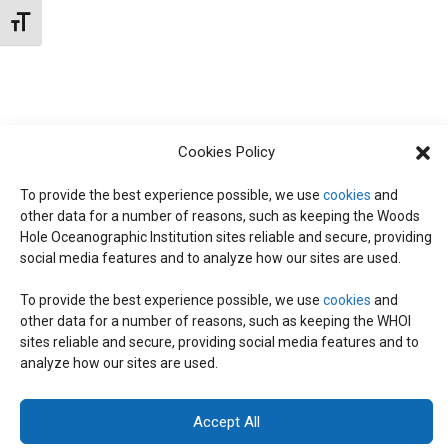
N
d
Toggle Font size
I
a
T
E
t
W
e
S
S
.
Cookies Policy
N
S
A
To provide the best experience possible, we use
cookies
and
other data for a number of reasons, such as keeping the Woods
E
V
Hole Oceanographic Institution sites reliable and secure, providing
I
social media features and to analyze how our sites are used.
A
G
To provide the best experience possible, we use
cookies
and
other data for a number of reasons, such as keeping the WHOI
A
© 2026 C-CoMP
. All Rights Reserved.
Privacy Policy
|
Login
R
sites reliable and secure, providing social media features and to
General Information:
information@whoi.edu
or (508) 548-1400 | Website
T
analyze how our sites are used.
inquiries:
webdev@whoi.edu
| Media inquiries:
media@whoi.edu
I
C
Accept All
O