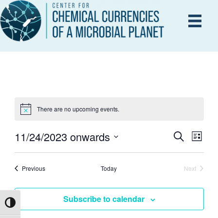
There are no upcoming events.
11/24/2023 onwards
E
S
E
L
e
i
S
V
a
s
V
r
e
E
Events
t
Previous
Today
Next
c
Events
l
h
N
e
E
Subscribe to calendar
T
c
Toggle High Contrast
V
t