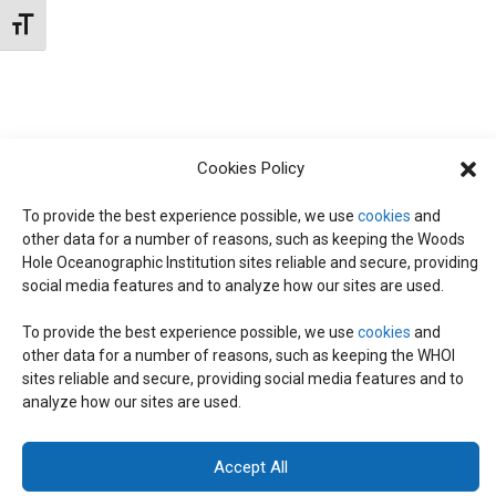
N
d
Toggle Font size
I
a
T
E
t
W
e
S
S
.
Cookies Policy
N
S
A
To provide the best experience possible, we use
cookies
and
other data for a number of reasons, such as keeping the Woods
E
V
Hole Oceanographic Institution sites reliable and secure, providing
I
social media features and to analyze how our sites are used.
A
G
To provide the best experience possible, we use
cookies
and
other data for a number of reasons, such as keeping the WHOI
A
© 2026 C-CoMP
. All Rights Reserved.
Privacy Policy
|
Login
R
sites reliable and secure, providing social media features and to
General Information:
information@whoi.edu
or (508) 548-1400 | Website
T
analyze how our sites are used.
inquiries:
webdev@whoi.edu
| Media inquiries:
media@whoi.edu
I
C
Accept All
O