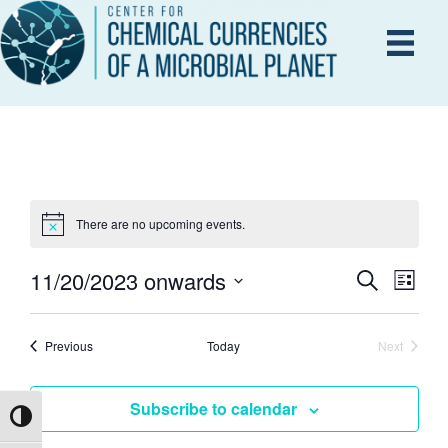
There are no upcoming events.
11/20/2023 onwards
E
S
E
L
e
i
S
V
a
s
V
r
e
E
Events
t
Previous
Today
Next
c
Events
l
h
N
e
E
Subscribe to calendar
T
c
Toggle High Contrast
V
t