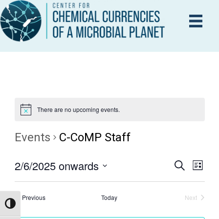
There are no upcoming events.
Events
C-CoMP Staff
2/6/2025 onwards
E
S
E
L
e
i
S
V
a
s
V
r
e
E
Events
t
Previous
Today
Next
c
Events
Toggle High Contrast
l
h
N