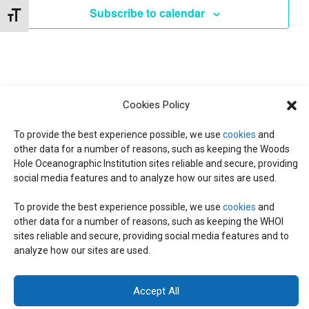
e
E
Subscribe to calendar
T
Toggle Font size
c
V
t
N
d
I
a
T
E
t
W
Cookies Policy
e
S
S
.
To provide the best experience possible, we use
cookies
and
other data for a number of reasons, such as keeping the Woods
N
S
Hole Oceanographic Institution sites reliable and secure, providing
A
social media features and to analyze how our sites are used.
E
V
To provide the best experience possible, we use
cookies
and
I
other data for a number of reasons, such as keeping the WHOI
© 2026 C-CoMP
. All Rights Reserved.
Privacy Policy
|
Login
A
sites reliable and secure, providing social media features and to
G
General Information:
information@whoi.edu
or (508) 548-1400 | Website
analyze how our sites are used.
inquiries:
webdev@whoi.edu
| Media inquiries:
media@whoi.edu
A
R
T
Accept All