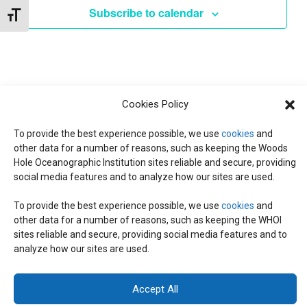
d
I
Subscribe to calendar
Toggle Font size
a
T
E
t
W
e
S
S
.
N
S
Cookies Policy
A
To provide the best experience possible, we use
cookies
and
E
V
other data for a number of reasons, such as keeping the Woods
Hole Oceanographic Institution sites reliable and secure, providing
I
social media features and to analyze how our sites are used.
A
G
To provide the best experience possible, we use
cookies
and
A
R
other data for a number of reasons, such as keeping the WHOI
© 2026 C-CoMP
. All Rights Reserved.
Privacy Policy
|
Login
T
sites reliable and secure, providing social media features and to
General Information:
information@whoi.edu
or (508) 548-1400 | Website
analyze how our sites are used.
inquiries:
webdev@whoi.edu
| Media inquiries:
media@whoi.edu
I
C
O
Accept All
H
N