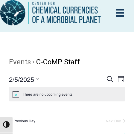
Events
C-CoMP Staff
2/5/2025
E
S
E
D
e
a
S
V
a
y
There are no upcoming events.
r
e
V
E
c
l
h
N
e
E
T
c
Previous Day
Next Day
Toggle High Contrast
V
t
N