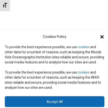
t
W
Toggle Font size
e
S
S
.
N
S
A
E
V
Cookies Policy
I
To provide the best experience possible, we use
cookies
and
A
G
other data for a number of reasons, such as keeping the Woods
Hole Oceanographic Institution sites reliable and secure, providing
A
social media features and to analyze how our sites are used.
R
T
To provide the best experience possible, we use
cookies
and
I
C
other data for a number of reasons, such as keeping the WHOI
© 2026 C-CoMP
. All Rights Reserved.
Privacy Policy
|
Login
sites reliable and secure, providing social media features and to
O
General Information:
information@whoi.edu
or (508) 548-1400 | Website
analyze how our sites are used.
inquiries:
webdev@whoi.edu
| Media inquiries:
media@whoi.edu
H
N
Accept All
A