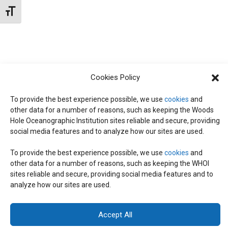
t
W
Toggle Font size
e
S
S
.
N
S
A
E
V
Cookies Policy
I
To provide the best experience possible, we use
cookies
and
A
G
other data for a number of reasons, such as keeping the Woods
Hole Oceanographic Institution sites reliable and secure, providing
A
social media features and to analyze how our sites are used.
R
T
To provide the best experience possible, we use
cookies
and
I
C
other data for a number of reasons, such as keeping the WHOI
© 2026 C-CoMP
. All Rights Reserved.
Privacy Policy
|
Login
sites reliable and secure, providing social media features and to
O
General Information:
information@whoi.edu
or (508) 548-1400 | Website
analyze how our sites are used.
inquiries:
webdev@whoi.edu
| Media inquiries:
media@whoi.edu
H
N
Accept All
A