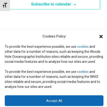
t
Subscribe to calendar
W
Toggle Font size
e
S
S
.
N
S
A
E
V
Cookies Policy
I
To provide the best experience possible, we use
cookies
and
A
G
other data for a number of reasons, such as keeping the Woods
Hole Oceanographic Institution sites reliable and secure, providing
A
social media features and to analyze how our sites are used.
R
T
To provide the best experience possible, we use
cookies
and
I
C
other data for a number of reasons, such as keeping the WHOI
© 2026 C-CoMP
. All Rights Reserved.
Privacy Policy
|
Login
sites reliable and secure, providing social media features and to
O
General Information:
information@whoi.edu
or (508) 548-1400 | Website
analyze how our sites are used.
inquiries:
webdev@whoi.edu
| Media inquiries:
media@whoi.edu
H
N
Accept All
A