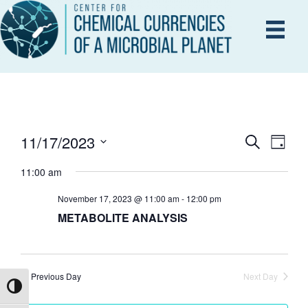
11/17/2023
E
S
E
D
e
a
S
V
a
11:00 am
y
V
r
e
E
c
l
November 17, 2023 @ 11:00 am
-
12:00 pm
h
N
METABOLITE ANALYSIS
e
E
T
c
V
t
N
d
I
Previous Day
Next Day
Toggle High Contrast
a
T
E