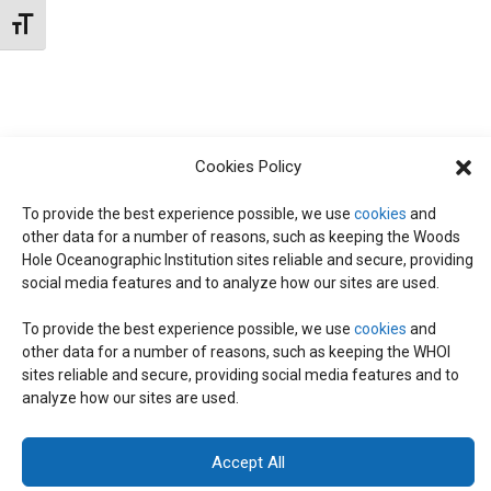
t
W
Toggle Font size
e
S
S
.
N
S
A
E
V
Cookies Policy
I
To provide the best experience possible, we use
cookies
and
A
G
other data for a number of reasons, such as keeping the Woods
Hole Oceanographic Institution sites reliable and secure, providing
A
social media features and to analyze how our sites are used.
R
T
To provide the best experience possible, we use
cookies
and
I
C
other data for a number of reasons, such as keeping the WHOI
© 2026 C-CoMP
. All Rights Reserved.
Privacy Policy
|
Login
sites reliable and secure, providing social media features and to
O
General Information:
information@whoi.edu
or (508) 548-1400 | Website
analyze how our sites are used.
inquiries:
webdev@whoi.edu
| Media inquiries:
media@whoi.edu
H
N
Accept All
A