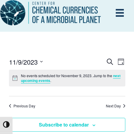
11/9/2023
E
S
E
D
e
a
S
V
a
y
No events scheduled for November 9, 2023. Jump to the
next
r
e
V
upcoming events
.
E
c
l
h
N
e
E
T
c
Previous Day
Next Day
V
t
N
d
I
Subscribe to calendar
Toggle High Contrast
a
T
E