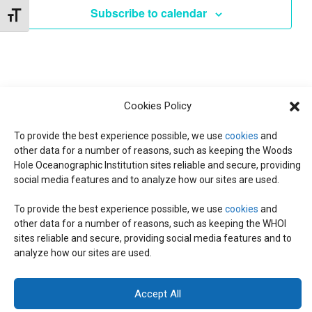
e
Subscribe to calendar
Toggle Font size
c
t
d
a
t
Cookies Policy
e
.
To provide the best experience possible, we use
cookies
and
other data for a number of reasons, such as keeping the Woods
Hole Oceanographic Institution sites reliable and secure, providing
social media features and to analyze how our sites are used.
To provide the best experience possible, we use
cookies
and
other data for a number of reasons, such as keeping the WHOI
© 2026 C-CoMP
. All Rights Reserved.
Privacy Policy
|
Login
sites reliable and secure, providing social media features and to
General Information:
information@whoi.edu
or (508) 548-1400 | Website
analyze how our sites are used.
inquiries:
webdev@whoi.edu
| Media inquiries:
media@whoi.edu
Accept All