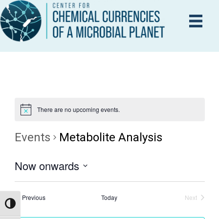
There are no upcoming events.
Events
Metabolite Analysis
Now onwards
S
e
Events
Previous
Today
Next
Events
Toggle High Contrast
l