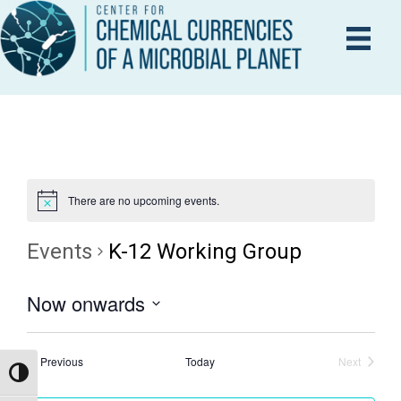
There are no upcoming events.
Events
K-12 Working Group
Now onwards
S
e
Events
Previous
Today
Next
Events
Toggle High Contrast
l