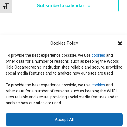
e
Subscribe to calendar
Toggle Font size
c
t
d
a
t
Cookies Policy
e
.
To provide the best experience possible, we use
cookies
and
other data for a number of reasons, such as keeping the Woods
Hole Oceanographic Institution sites reliable and secure, providing
social media features and to analyze how our sites are used.
To provide the best experience possible, we use
cookies
and
other data for a number of reasons, such as keeping the WHOI
© 2026 C-CoMP
. All Rights Reserved.
Privacy Policy
|
Login
sites reliable and secure, providing social media features and to
General Information:
information@whoi.edu
or (508) 548-1400 | Website
analyze how our sites are used.
inquiries:
webdev@whoi.edu
| Media inquiries:
media@whoi.edu
Accept All