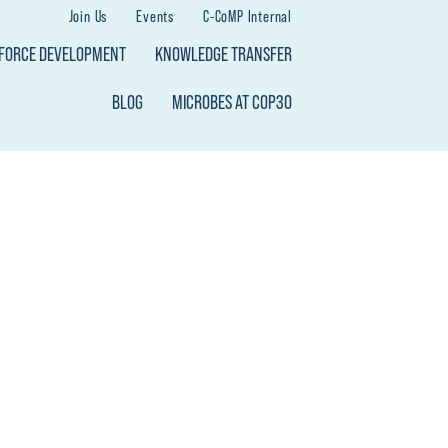
Join Us
Events
C-CoMP Internal
KFORCE DEVELOPMENT
KNOWLEDGE TRANSFER
BLOG
MICROBES AT COP30