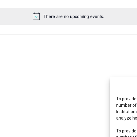
There are no upcoming events.
To provide
number of 
Institution
analyze ho
To provide