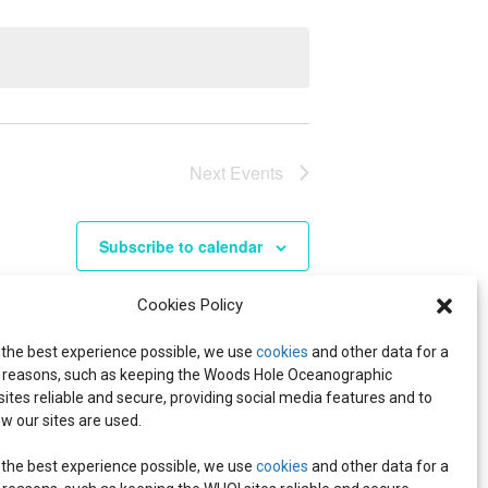
Next
Events
Subscribe to calendar
Cookies Policy
 the best experience possible, we use
cookies
and other data for a
reasons, such as keeping the Woods Hole Oceanographic
 sites reliable and secure, providing social media features and to
w our sites are used.
 the best experience possible, we use
cookies
and other data for a