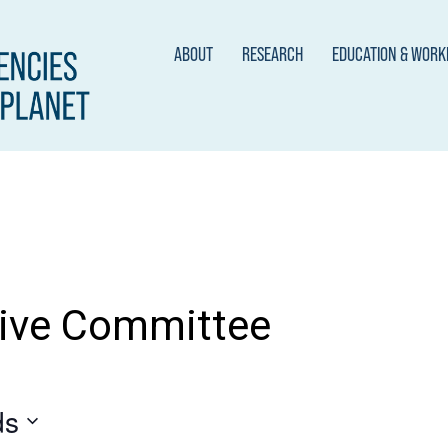
ABOUT
RESEARCH
EDUCATION & WOR
ive Committee
ds