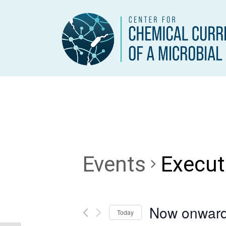
Events
Execut
Now onwar
Today