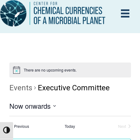
There are no upcoming events.
Events
Executive Committee
Now onwards
S
e
Events
Previous
Today
Next
Events
Toggle High Contrast
l