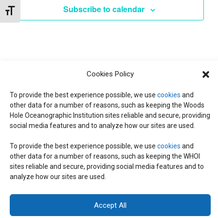
e
Subscribe to calendar
Toggle Font size
c
t
d
a
t
Cookies Policy
e
.
To provide the best experience possible, we use
cookies
and
other data for a number of reasons, such as keeping the Woods
Hole Oceanographic Institution sites reliable and secure, providing
social media features and to analyze how our sites are used.
To provide the best experience possible, we use
cookies
and
other data for a number of reasons, such as keeping the WHOI
© 2026 C-CoMP
. All Rights Reserved.
Privacy Policy
|
Login
sites reliable and secure, providing social media features and to
General Information:
information@whoi.edu
or (508) 548-1400 | Website
analyze how our sites are used.
inquiries:
webdev@whoi.edu
| Media inquiries:
media@whoi.edu
Accept All