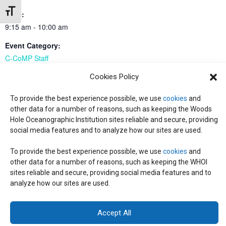
Toggle Font size
Time:
9:15 am - 10:00 am
Event Category:
C-CoMP Staff
Cookies Policy
all-PI meeting
all-PI meeting
To provide the best experience possible, we use
cookies
and
other data for a number of reasons, such as keeping the Woods
Hole Oceanographic Institution sites reliable and secure, providing
social media features and to analyze how our sites are used.
© 2026 C-CoMP
. All Rights Reserved.
Privacy Policy
|
Login
General Information:
information@whoi.edu
or (508) 548-1400 | Website
To provide the best experience possible, we use
cookies
and
inquiries:
webdev@whoi.edu
| Media inquiries:
media@whoi.edu
other data for a number of reasons, such as keeping the WHOI
sites reliable and secure, providing social media features and to
analyze how our sites are used.
Accept All