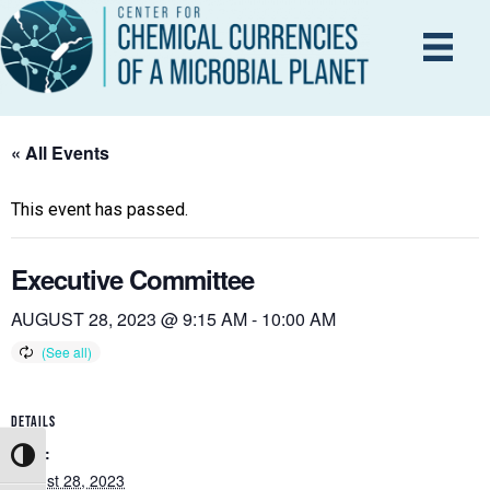
« All Events
This event has passed.
Executive Committee
AUGUST 28, 2023 @ 9:15 AM
-
10:00 AM
DETAILS
Date:
Toggle High Contrast
August 28, 2023