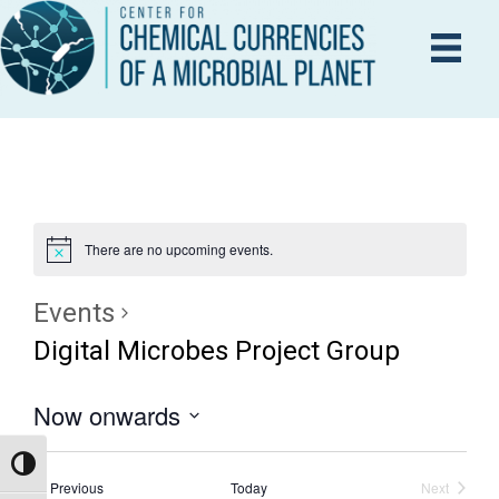
There are no upcoming events.
Events
Digital Microbes Project Group
Now onwards
S
Toggle High Contrast
e
Events
Previous
Today
Next