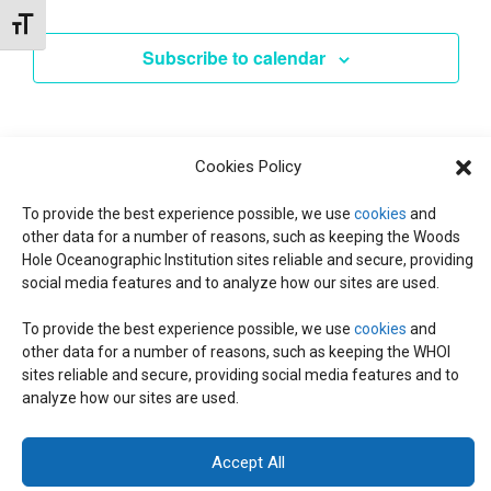
Events
l
Toggle Font size
e
Subscribe to calendar
c
t
d
a
Cookies Policy
t
To provide the best experience possible, we use
e
cookies
and
other data for a number of reasons, such as keeping the Woods
.
Hole Oceanographic Institution sites reliable and secure, providing
social media features and to analyze how our sites are used.
To provide the best experience possible, we use
cookies
and
other data for a number of reasons, such as keeping the WHOI
© 2026 C-CoMP
. All Rights Reserved.
Privacy Policy
|
Login
sites reliable and secure, providing social media features and to
General Information:
information@whoi.edu
or (508) 548-1400 | Website
analyze how our sites are used.
inquiries:
webdev@whoi.edu
| Media inquiries:
media@whoi.edu
Accept All