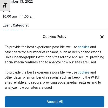
December 13, 2022
Toggle Font size
Time:
10:00 am - 11:00 am
Event Category:
C-CoMP Staff
Cookies Policy
To provide the best experience possible, we use
cookies
and
Working Group: Ed Programming
All-Center Meeting
other data for a number of reasons, such as keeping the Woods
Hole Oceanographic Institution sites reliable and secure, providing
social media features and to analyze how our sites are used.
© 2026 C-CoMP
. All Rights Reserved.
Privacy Policy
|
Login
To provide the best experience possible, we use
cookies
and
General Information:
information@whoi.edu
or (508) 548-1400 | Website
other data for a number of reasons, such as keeping the WHOI
inquiries:
webdev@whoi.edu
| Media inquiries:
media@whoi.edu
sites reliable and secure, providing social media features and to
analyze how our sites are used.
Accept All