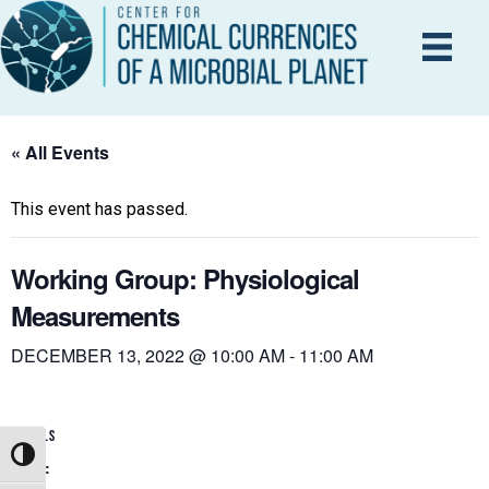
« All Events
This event has passed.
Working Group: Physiological
Measurements
DECEMBER 13, 2022 @ 10:00 AM
-
11:00 AM
DETAILS
Toggle High Contrast
Date: