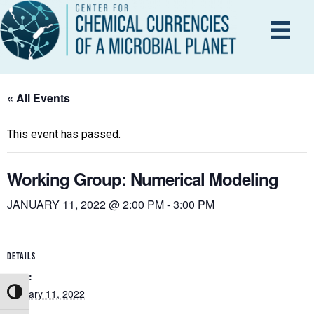
« All Events
This event has passed.
Working Group: Numerical Modeling
JANUARY 11, 2022 @ 2:00 PM
-
3:00 PM
DETAILS
Date:
January 11, 2022
Toggle High Contrast