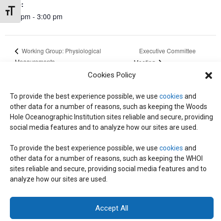
Time:
Toggle Font size
2:00 pm - 3:00 pm
Executive Committee
Working Group: Physiological
Measurements
Meeting
Cookies Policy
To provide the best experience possible, we use
cookies
and
other data for a number of reasons, such as keeping the Woods
© 2026 C-CoMP
. All Rights Reserved.
Privacy Policy
|
Login
Hole Oceanographic Institution sites reliable and secure, providing
General Information:
information@whoi.edu
or (508) 548-1400 | Website
social media features and to analyze how our sites are used.
inquiries:
webdev@whoi.edu
| Media inquiries:
media@whoi.edu
To provide the best experience possible, we use
cookies
and
other data for a number of reasons, such as keeping the WHOI
sites reliable and secure, providing social media features and to
analyze how our sites are used.
Accept All