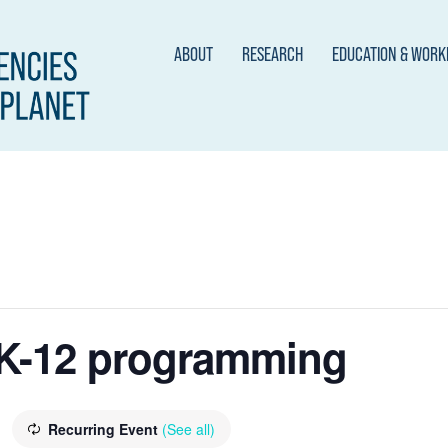
ABOUT
RESEARCH
EDUCATION & WOR
K-12 programming
Recurring Event
(See all)