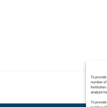
To provide
number of 
Institution
analyze ho
To provide