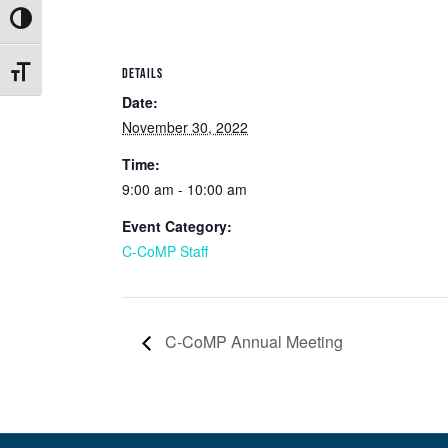
Toggle High Contrast
DETAILS
Toggle Font size
Date:
November 30, 2022
Time:
9:00 am - 10:00 am
Event Category:
C-CoMP Staff
C-CoMP Annual Meeting