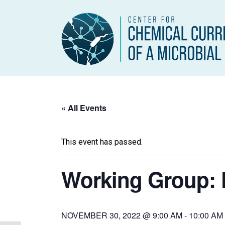
« All Events
This event has passed.
Working Group: 
NOVEMBER 30, 2022 @ 9:00 AM
-
10:00 AM