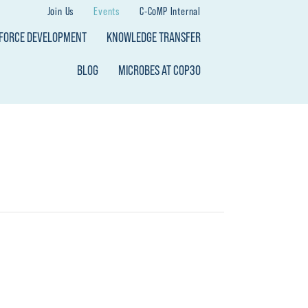
Join Us
Events
C-CoMP Internal
KFORCE DEVELOPMENT
KNOWLEDGE TRANSFER
BLOG
MICROBES AT COP30