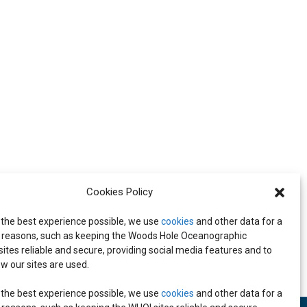
Cookies Policy
 the best experience possible, we use
cookies
and other data for a
Leadership Meeting
reasons, such as keeping the Woods Hole Oceanographic
 sites reliable and secure, providing social media features and to
w our sites are used.
 the best experience possible, we use
cookies
and other data for a