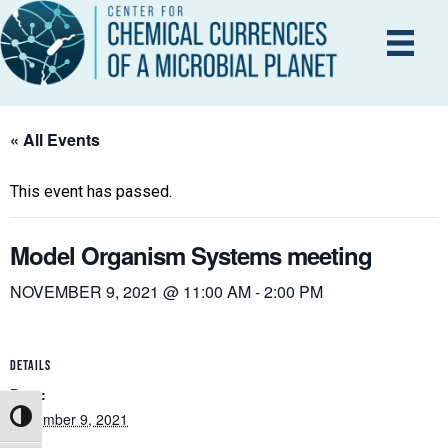
« All Events
This event has passed.
Model Organism Systems meeting
NOVEMBER 9, 2021 @ 11:00 AM
-
2:00 PM
DETAILS
Date:
November 9, 2021
Toggle High Contrast