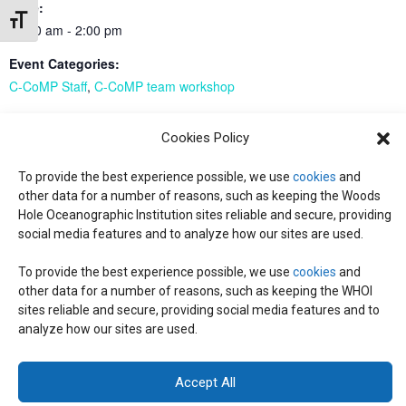
Time:
Toggle Font size
11:00 am - 2:00 pm
Event Categories:
C-CoMP Staff
,
C-CoMP team workshop
Event Tags:
Cookies Policy
C-CoMP Staff
To provide the best experience possible, we use
cookies
and
other data for a number of reasons, such as keeping the Woods
CUREs intro workshop
CUREs intro workshop
Hole Oceanographic Institution sites reliable and secure, providing
social media features and to analyze how our sites are used.
To provide the best experience possible, we use
cookies
and
© 2026 C-CoMP
. All Rights Reserved.
Privacy Policy
|
Login
other data for a number of reasons, such as keeping the WHOI
General Information:
information@whoi.edu
or (508) 548-1400 | Website
sites reliable and secure, providing social media features and to
inquiries:
webdev@whoi.edu
| Media inquiries:
media@whoi.edu
analyze how our sites are used.
Accept All