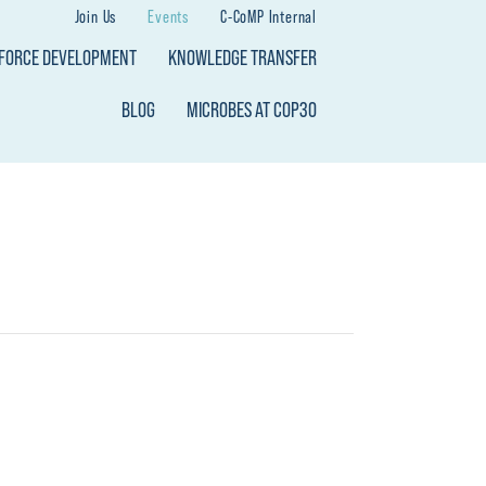
Join Us
Events
C-CoMP Internal
KFORCE DEVELOPMENT
KNOWLEDGE TRANSFER
BLOG
MICROBES AT COP30