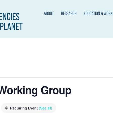
ABOUT
RESEARCH
EDUCATION & WOR
 Working Group
Recurring Event
(See all)