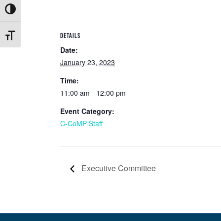
Toggle High Contrast
DETAILS
Toggle Font size
Date:
January 23, 2023
Time:
11:00 am - 12:00 pm
Event Category:
C-CoMP Staff
Executive Committee