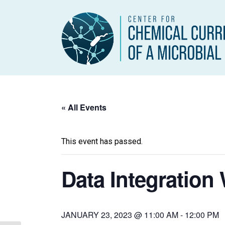
« All Events
This event has passed.
Data Integration
JANUARY 23, 2023 @ 11:00 AM
-
12:00 PM