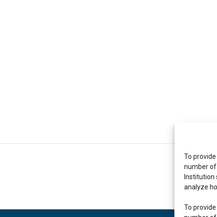
To provide
number of 
Institution
analyze ho
To provide