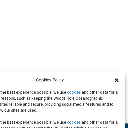
Cookies Policy
 the best experience possible, we use
cookies
and other data for a
all-Center meeting
reasons, such as keeping the Woods Hole Oceanographic
 sites reliable and secure, providing social media features and to
w our sites are used.
 the best experience possible, we use
cookies
and other data for a