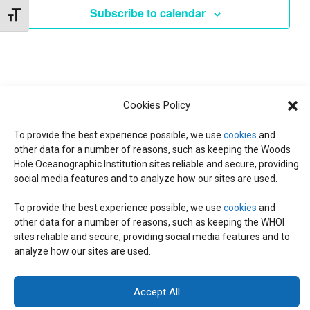
d
I
Subscribe to calendar
Toggle Font size
a
T
E
t
W
e
S
S
.
N
S
Cookies Policy
A
To provide the best experience possible, we use
cookies
and
E
V
other data for a number of reasons, such as keeping the Woods
Hole Oceanographic Institution sites reliable and secure, providing
I
social media features and to analyze how our sites are used.
A
G
To provide the best experience possible, we use
cookies
and
A
R
other data for a number of reasons, such as keeping the WHOI
© 2026 C-CoMP
. All Rights Reserved.
Privacy Policy
|
Login
T
sites reliable and secure, providing social media features and to
General Information:
information@whoi.edu
or (508) 548-1400 | Website
analyze how our sites are used.
inquiries:
webdev@whoi.edu
| Media inquiries:
media@whoi.edu
I
C
O
Accept All
H
N