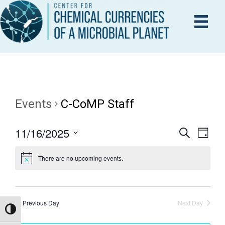
Events
C-CoMP Staff
11/16/2025
E
S
E
D
e
a
S
V
a
y
There are no upcoming events.
V
r
e
E
c
l
h
N
e
E
T
c
Previous Day
Next Day
Toggle High Contrast
V
t
N