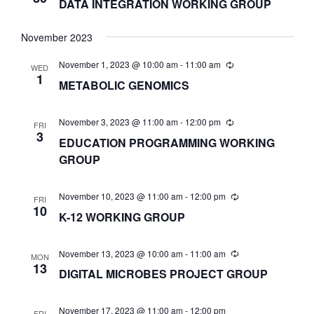
DATA INTEGRATION WORKING GROUP
N
November 2023
November 1, 2023 @ 10:00 am
-
11:00 am
D
WED
1
METABOLIC GENOMICS
V
November 3, 2023 @ 11:00 am
-
12:00 pm
FRI
3
EDUCATION PROGRAMMING WORKING
I
GROUP
E
November 10, 2023 @ 11:00 am
-
12:00 pm
FRI
10
K-12 WORKING GROUP
W
November 13, 2023 @ 10:00 am
-
11:00 am
MON
S
13
DIGITAL MICROBES PROJECT GROUP
N
November 17, 2023 @ 11:00 am
-
12:00 pm
FRI