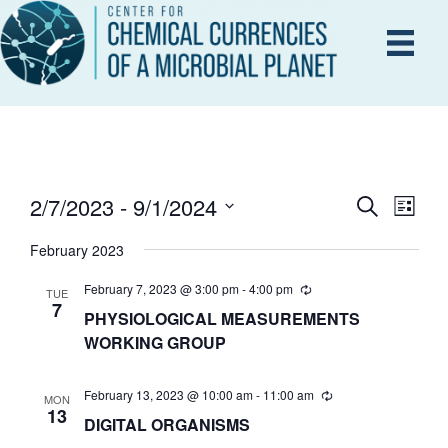
2/7/2023
 - 
9/1/2024
E
S
E
L
e
i
S
V
a
February 2023
s
V
r
e
E
t
c
l
February 7, 2023 @ 3:00 pm
-
4:00 pm
TUE
h
N
7
PHYSIOLOGICAL MEASUREMENTS
e
E
T
WORKING GROUP
c
V
t
N
February 13, 2023 @ 10:00 am
-
11:00 am
d
MON
I
13
DIGITAL ORGANISMS
a
T
E