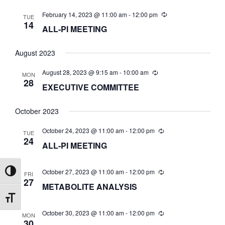
t
W
February 14, 2023 @ 11:00 am
-
12:00 pm
e
TUE
S
14
S
ALL-PI MEETING
.
N
S
August 2023
A
August 28, 2023 @ 9:15 am
-
10:00 am
E
MON
V
28
EXECUTIVE COMMITTEE
I
A
G
October 2023
A
October 24, 2023 @ 11:00 am
-
12:00 pm
R
TUE
24
T
ALL-PI MEETING
I
C
October 27, 2023 @ 11:00 am
-
12:00 pm
Toggle High Contrast
FRI
O
27
METABOLITE ANALYSIS
H
N
Toggle Font size
October 30, 2023 @ 11:00 am
-
12:00 pm
A
MON
30