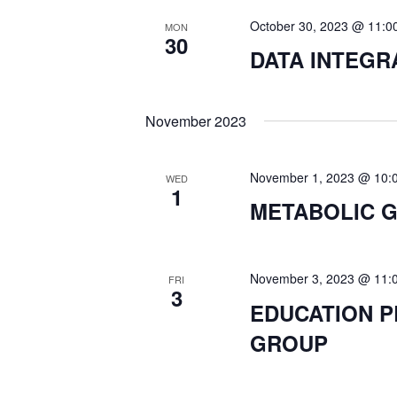
October 30, 2023 @ 11:0
S
MON
30
DATA INTEG
N
November 2023
A
V
November 1, 2023 @ 10:
WED
1
METABOLIC 
I
G
November 3, 2023 @ 11:
FRI
3
EDUCATION 
A
GROUP
T