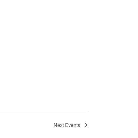
Next
Events