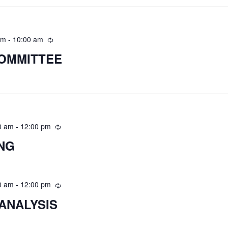
am
-
10:00 am
COMMITTEE
0 am
-
12:00 pm
ING
0 am
-
12:00 pm
ANALYSIS