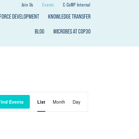
Join Us
Events
C-CoMP Internal
KFORCE DEVELOPMENT
KNOWLEDGE TRANSFER
BLOG
MICROBES AT COP30
E
Find Events
List
Month
Day
V
E
N
T