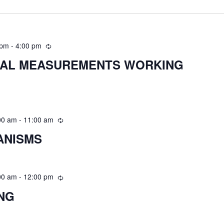
 pm
-
4:00 pm
CAL MEASUREMENTS WORKING
00 am
-
11:00 am
ANISMS
00 am
-
12:00 pm
ING