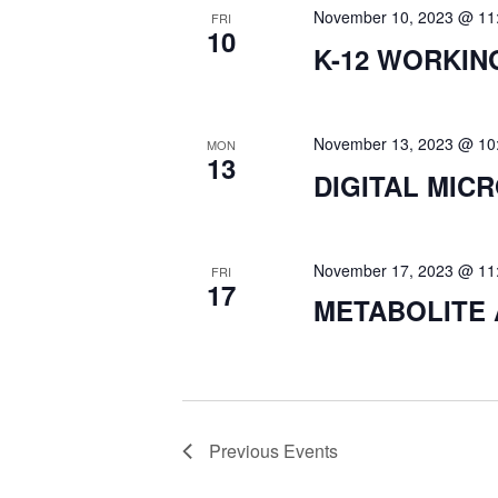
November 10, 2023 @ 11
FRI
10
I
K-12 WORKIN
O
November 13, 2023 @ 10
MON
N
13
DIGITAL MIC
November 17, 2023 @ 11
FRI
17
METABOLITE 
Previous
Events