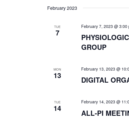
K
e
February 2023
N
e
l
y
e
T
w
February 7, 2023 @ 3:00
TUE
c
7
o
PHYSIOLOGI
t
S
r
GROUP
d
d
a
.
S
t
S
e
February 13, 2023 @ 10:
MON
e
13
E
.
DIGITAL ORG
a
r
A
c
February 14, 2023 @ 11:
TUE
h
R
14
ALL-PI MEET
f
o
C
r