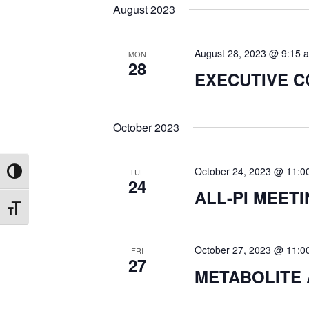
August 2023
E
H
v
e
August 28, 2023 @ 9:15 
MON
A
28
n
EXECUTIVE 
t
N
s
b
October 2023
D
y
K
October 24, 2023 @ 11:0
TUE
Toggle High Contrast
V
e
24
ALL-PI MEET
y
Toggle Font size
I
w
o
October 27, 2023 @ 11:0
FRI
E
r
27
METABOLITE 
d
W
.