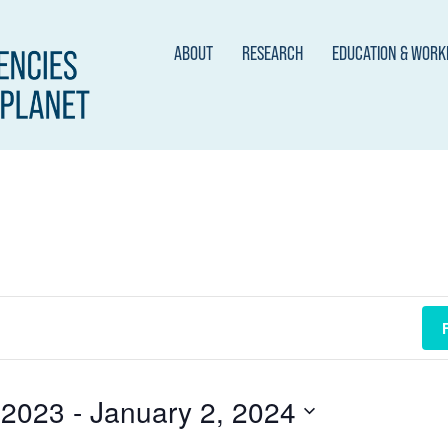
ABOUT
RESEARCH
EDUCATION & WOR
 2023
 - 
January 2, 2024