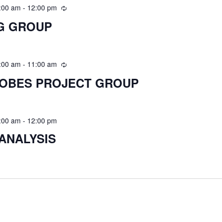
:00 am
-
12:00 pm
G GROUP
:00 am
-
11:00 am
ROBES PROJECT GROUP
:00 am
-
12:00 pm
ANALYSIS