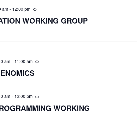
0 am
-
12:00 pm
RATION WORKING GROUP
00 am
-
11:00 am
GENOMICS
00 am
-
12:00 pm
PROGRAMMING WORKING